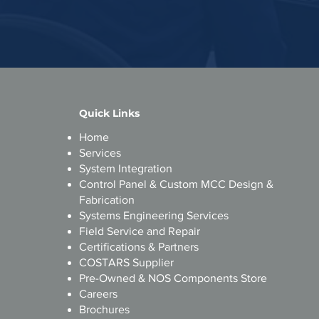
Quick Links
Home
s
Services
System Integration
Control Panel & Custom MCC Design &
s
Fabrication
ri
Systems Engineering Services
Field Service and Repair
​Certifications & Partners
d
COSTARS Supplier
Pre-Owned & NOS Components Store
Careers
Brochures