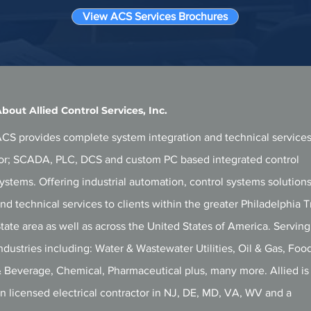
View ACS Services Brochures
bout Allied Control Services, Inc.
CS provides complete system integration and technical service
or; SCADA, PLC, DCS and custom PC based integrated control
ystems. Offering i
ndustrial automation, control systems solution
nd technical services to clients within the greater Philadelphia T
tate area as well as across the United States of America. Serving
ndustries including: Water & Wastewater Utilities, Oil & Gas, Foo
 Beverage, Chemical, Pharmaceutical plus, many more. Allied is
n licensed electrical contractor in
NJ, DE, MD, VA, WV and a