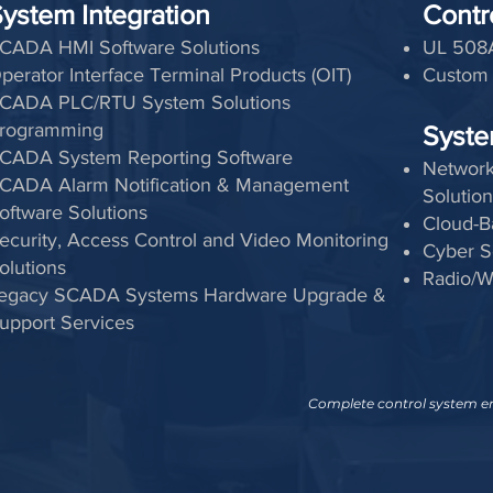
ystem Integration
Contr
CADA HMI Software Solutions
UL 508A
perator Interface Terminal Products (OIT)
Custom 
CADA PLC/RTU System Solutions
rogramming
Syste
CADA System Reporting Software
Network
CADA Alarm Notification & Management
Solution
oftware Solutions
Cloud-B
ecurity, Access Control and Video Monitoring
Cyber S
olutions
Radio/W
egacy SCADA Systems Hardware Upgrade &
upport Services
Complete control system eng