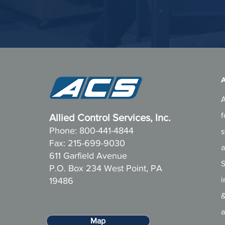
A
A
f
Allied Control Services, Inc.
Phone: 800-441-4844
s
Fax: 215-699-9030
a
611 Garfield Avenue
S
P.O. Box 234 West Point, PA
i
19486
&
a
Map