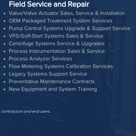
Field Service and Repair
Valve/Valve Actuator Sales, Service & Installation
OEM Packaged Treatment System Services
Pump Control Systems Upgrade & Support Service
VFD/Soft-Start Systems Sales & Service
Centrifuge Systems Service & Upgrades
Process Instrumentation Sales & Service
Process Analyzer Services
Flow Metering Systems Calibration Services
Legacy Systems Support Service
Preventative Maintenance Contracts
New Equipment and System Training
, contractors and end users.