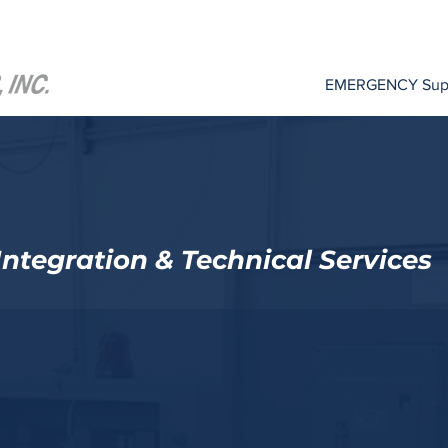
EMERGENCY Suppo
ntegration & Technical Services