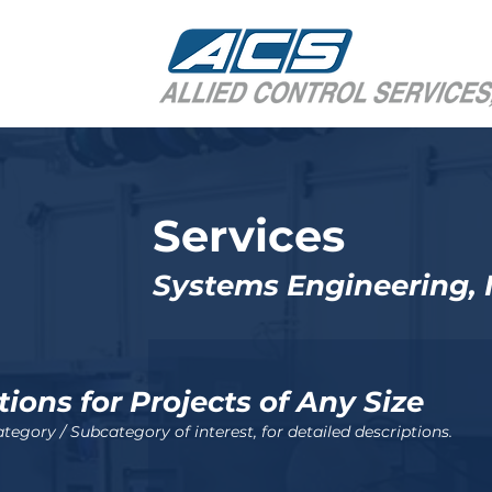
Services
Systems Engineering, I
tions
for
P
rojects of Any Size
tegory / Subcategory of interest, for detailed descriptions.