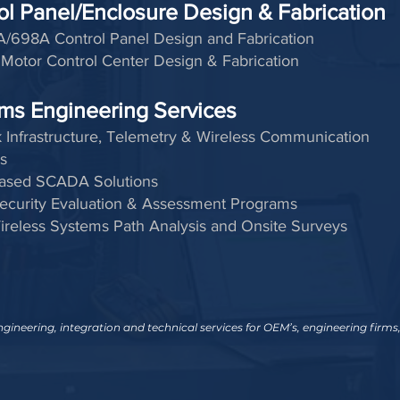
ol Panel/Enclosure Design & Fabrication
/698A Control Panel Design and Fabrication
Motor Control Center Design & Fabrication
ms Engineering Services
 Infrastructure, Telemetry & Wireless Communication
s
ased SCADA Solutions
ecurity Evaluation & Assessment Programs
ireless Systems Path Analysis and Onsite Surveys
ineering, integration and technical services for OEM’s, engineering firms