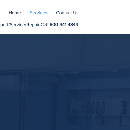
Home
Services
Contact Us
rt/Service/Repair Call
800-441-4844